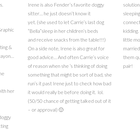
s.
Irene is also Fender’s favorite doggy
solutio
sitter… he just doesn’t know it
sleeping
yet. (she used to let Carrie’s last dog
connect
Graphic
“Bella”sleep in her children’s beds
kidding.
and receive snacks from the table!!!)
little 
ting &
On a side note, Irene is also great for
married
crayon…
good advice… And often Carrie’s voice
them qu
of reason when she ‘s thinking of doing
pair!
the
something that might be sort of bad, she
run’s it past Irene just to check how bad
ith her
it would really be before doing it. lol.
(50/50 chance of getting talked out of it
– or approval) 🙂
 doggy
tting