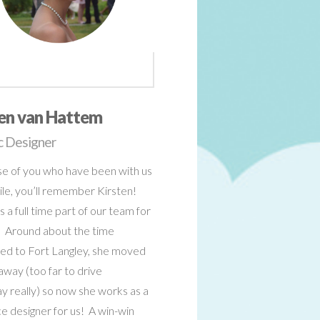
ten van Hattem
c Designer
se of you who have been with us
ile, you’ll remember Kirsten!
 a full time part of our team for
) Around about the time
d to Fort Langley, she moved
away (too far to drive
y really) so now she works as a
e designer for us! A win-win