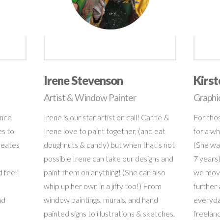
Irene Stevenson
Kirs
Artist & Window Painter
Graphi
ence
Irene is our star artist on call! Carrie &
For tho
es to
Irene love to paint together, (and eat
for a wh
reates
doughnuts & candy) but when that’s not
(She was
possible Irene can take our designs and
7 years
 feel”
paint them on anything! (She can also
we move
whip up her own in a jiffy too!) From
further 
nd
window paintings, murals, and hand
everyda
painted signs to illustrations & sketches.
freelanc