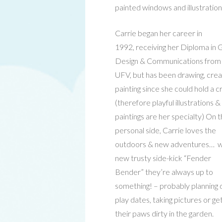
painted windows and illustration
Carrie began her career in
1992, receiving her Diploma in 
Design & Communications from
UFV, but has been drawing, crea
painting since she could hold a 
(therefore playful illustrations &
paintings are her specialty) On 
personal side, Carrie loves the
outdoors & new adventures… w
new trusty side-kick “Fender
Bender” they’re always up to
something! – probably planning
play dates, taking pictures or ge
their paws dirty in the garden.