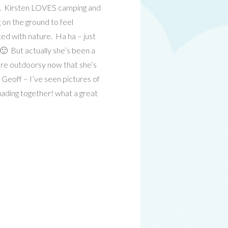
n. Kirsten LOVES camping and
 on the ground to feel
ed with nature. Ha ha – just
 🙂 But actually she’s been a
more outdoorsy now that she’s
 Geoff – I’ve seen pictures of
ading together! what a great