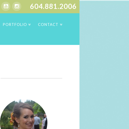
604.881.2006
PORTFOLIO
CONTACT