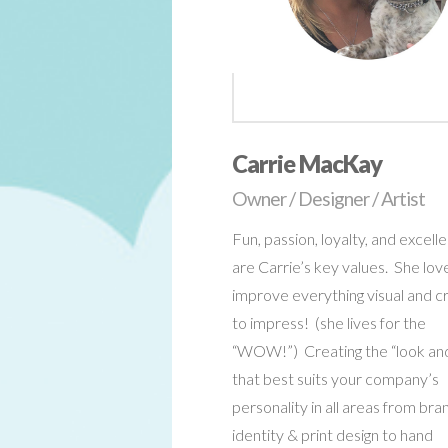
Carrie MacKay
Owner / Designer / Artist
Fun, passion, loyalty, and excell
are Carrie’s key values. She lov
improve everything visual and c
to impress! (she lives for the
“WOW!”) Creating the “look and
that best suits your company’s
personality in all areas from bra
identity & print design to hand