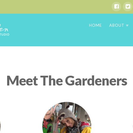
HOME
ABOUT
Meet The Gardeners