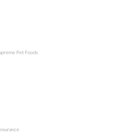
Supreme Pet Foods
nsurance