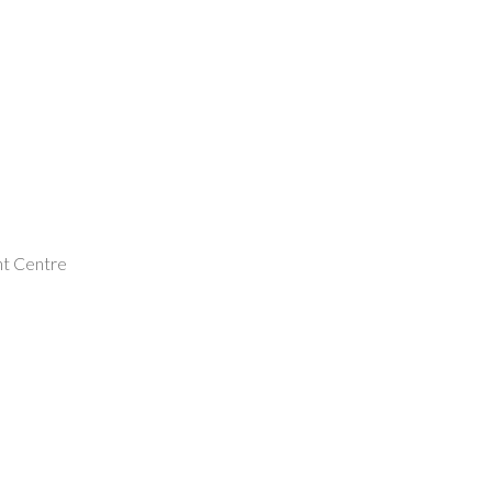
nt Centre