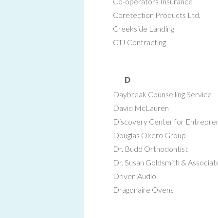
Co-operators Insurance
Coretection Products Ltd.
Creekside Landing
CTJ Contracting
D
Daybreak Counselling Service
David McLauren
Discovery Center for Entrepre
Douglas Okero Group
Dr. Budd Orthodontist
Dr. Susan Goldsmith & Associat
Driven Audio
Dragonaire Ovens