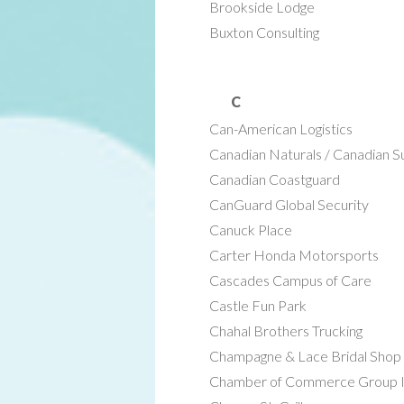
Brookside Lodge
Buxton Consulting
C
Can-American Logistics
Canadian Naturals / Canadian 
Canadian Coastguard
CanGuard Global Security
Canuck Place
Carter Honda Motorsports
Cascades Campus of Care
Castle Fun Park
Chahal Brothers Trucking
Champagne & Lace Bridal Shop
Chamber of Commerce Group I