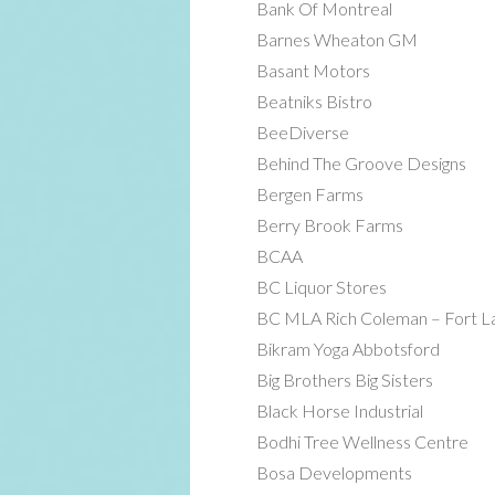
Bank Of Montreal
Barnes Wheaton GM
Basant Motors
Beatniks Bistro
BeeDiverse
Behind The Groove Designs
Bergen Farms
Berry Brook Farms
BCAA
BC Liquor Stores
BC MLA Rich Coleman – Fort La
Bikram Yoga Abbotsford
Big Brothers Big Sisters
Black Horse Industrial
Bodhi Tree Wellness Centre
Bosa Developments