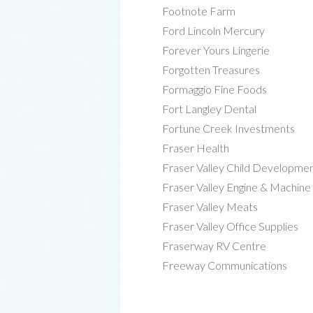
Footnote Farm
Ford Lincoln Mercury
Forever Yours Lingerie
Forgotten Treasures
Formaggio Fine Foods
Fort Langley Dental
Fortune Creek Investments
Fraser Health
Fraser Valley Child Developme
Fraser Valley Engine & Machine
Fraser Valley Meats
Fraser Valley Office Supplies
Fraserway RV Centre
Freeway Communications