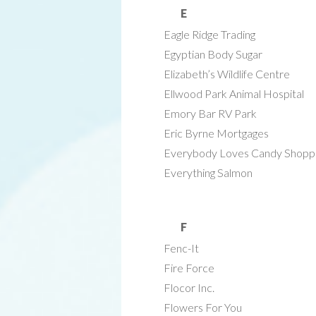
E
Eagle Ridge Trading
Egyptian Body Sugar
Elizabeth’s Wildlife Centre
Ellwood Park Animal Hospital
Emory Bar RV Park
Eric Byrne Mortgages
Everybody Loves Candy Shopp
Everything Salmon
F
Fenc-It
Fire Force
Flocor Inc.
Flowers For You