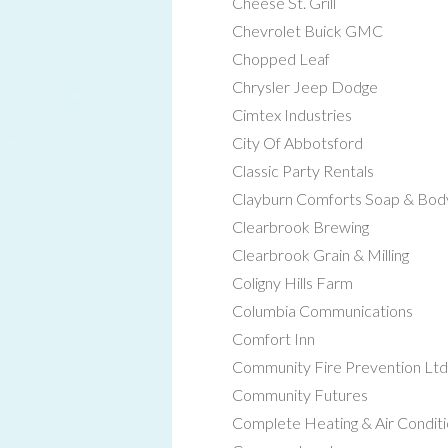
Cheese St. Grill
Chevrolet Buick GMC
Chopped Leaf
Chrysler Jeep Dodge
Cimtex Industries
City Of Abbotsford
Classic Party Rentals
Clayburn Comforts Soap & Bo
Clearbrook Brewing
Clearbrook Grain & Milling
Coligny Hills Farm
Columbia Communications
Comfort Inn
Community Fire Prevention Ltd
Community Futures
Complete Heating & Air Conditi