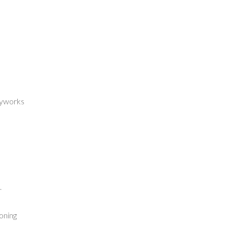
dyworks
.
oning