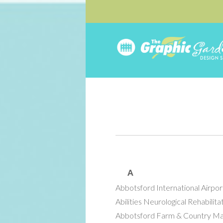
A
Abbotsford International Airpor
Abilities Neurological Rehabilita
Abbotsford Farm & Country M