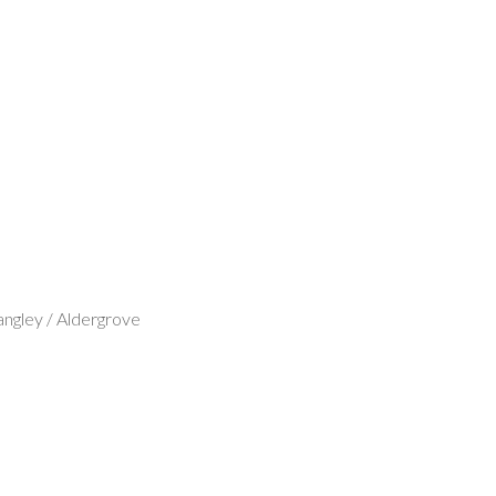
ngley / Aldergrove