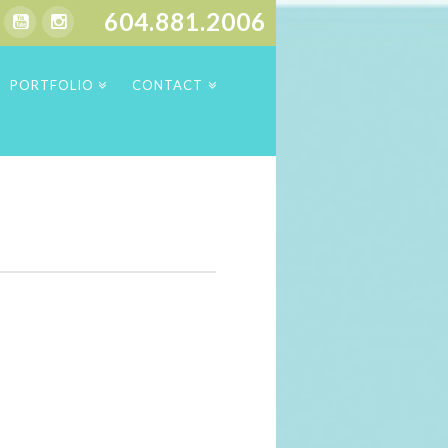
604.881.2006
PORTFOLIO
CONTACT