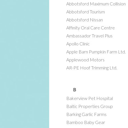
Abbotsford Maximum Collision
Abbotsford Tourism
Abbotsford Nissan
Affinity Oral Care Centre
Ambassador Travel Plus
Apollo Clinic
Apple Barn Pumpkin Farm Ltd.
Applewood Motors
AR-PE Hoof Trimming Ltd.
B
Bakerview Pet Hospital
Baltic Properties Group
Barking Garlic Farms
Bamboo Baby Gear