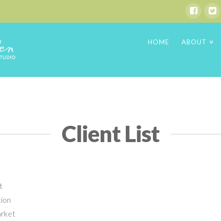
HOME
ABOUT
Client List
t
tion
arket